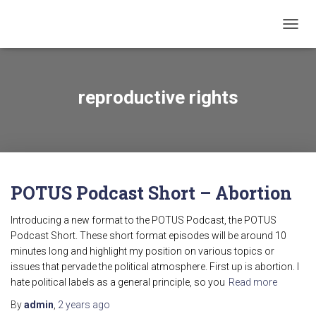
TOGG
NAVIG
reproductive rights
POTUS Podcast Short – Abortion
Introducing a new format to the POTUS Podcast, the POTUS
Podcast Short. These short format episodes will be around 10
minutes long and highlight my position on various topics or
issues that pervade the political atmosphere. First up is abortion. I
hate political labels as a general principle, so you
Read more
By
admin
,
2 years
ago