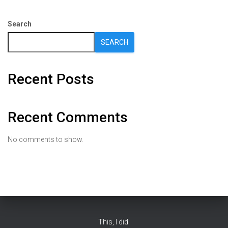
Search
SEARCH
Recent Posts
Recent Comments
No comments to show.
This, I did.